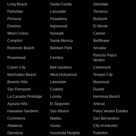
Long Beach
Santa Clarita
Glendale
Palmdale
Lancaster
Torrance
Pomona
Pasadena
Burbank
Downey
Inglewood
El Monte
West Covina
Norwalk
Carson
Compton
Santa Monica
Bellflower
Redondo Beach
Baldwin Park
Arcadia
Rancho Palos
Rosemead
Cerritos
Verdes
Culver City
Bell Gardens
Claremont
Manhattan Beach
West Hollywood
Temple City
Beverly Hills
Lawndale
Maywood
San Fernando
Cudahy
Duarte
La Canada Flintridge
Lomita
Hermosa Beach
Agoura Hills
El Segundo
Artesia
Hawaiian Gardens
San Marino
Palos Verdes Estates
Commerce
Malibu
San Bernardino
Altadena
Azusa
City of Industry
Glendora
Hacienda Heights
Fullerton