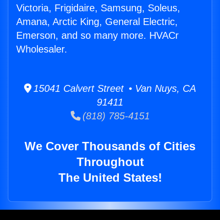
Victoria, Frigidaire, Samsung, Soleus,
Amana, Arctic King, General Electric,
Emerson, and so many more. HVACr
Wholesaler.
15041 Calvert Street • Van Nuys, CA
91411
(818) 785-4151
We Cover Thousands of Cities
Throughout
The United States!