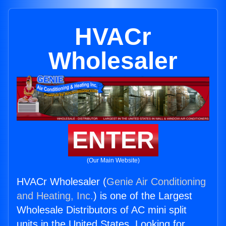
HVACr
Wholesaler
ENTER
(Our Main Website)
HVACr Wholesaler (
Genie Air Conditioning
and Heating, Inc.
) is one of the Largest
Wholesale Distributors of AC mini split
units in the United States. Looking for