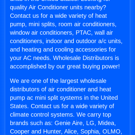
quality Air Conditioner units nearby?
Contact us for a wide variety of heat
pump, mini splits, room air conditioners,
window air conditioners, PTAC, wall air
conditioners, indoor and outdoor a/c units,
and heating and cooling accessories for
your AC needs. Wholesale Distributors is
accomplished by our great buying power!
We are one of the largest wholesale
distributors of air conditioner and heat
pump ac mini split systems in the United
States. Contact us for a wide variety of
climate control systems. We carry top
brands such as: Genie Aire, LG, Midea,
Cooper and Hunter, Alice, Sophia, OLMO,