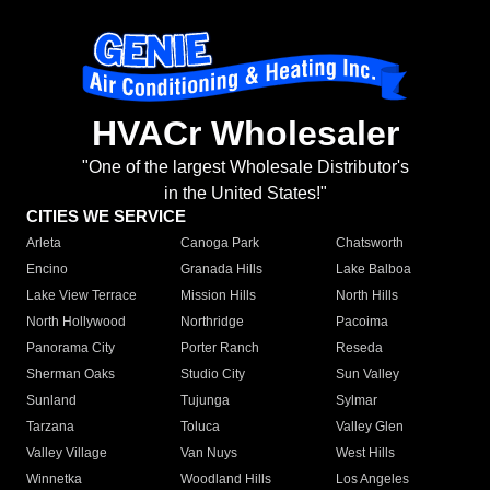
HVACr Wholesaler
"One of the largest Wholesale Distributor's
in the United States!"
CITIES WE SERVICE
Arleta
Canoga Park
Chatsworth
Encino
Granada Hills
Lake Balboa
Lake View Terrace
Mission Hills
North Hills
North Hollywood
Northridge
Pacoima
Panorama City
Porter Ranch
Reseda
Sherman Oaks
Studio City
Sun Valley
Sunland
Tujunga
Sylmar
Tarzana
Toluca
Valley Glen
Valley Village
Van Nuys
West Hills
Winnetka
Woodland Hills
Los Angeles